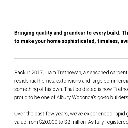
Bringing quality and grandeur to every build.
Th
to make your home sophisticated, timeless, aw
Back in 2017, Liam Trethowan, a seasoned carpent
residential homes, extensions and large commercial
something of his own. That bold step is how Treth
proud to be one of Albury Wodonga’s go-to builders 
Over the past few years, we’ve experienced rapid g
value from $20,000 to $2 million. As fully registered