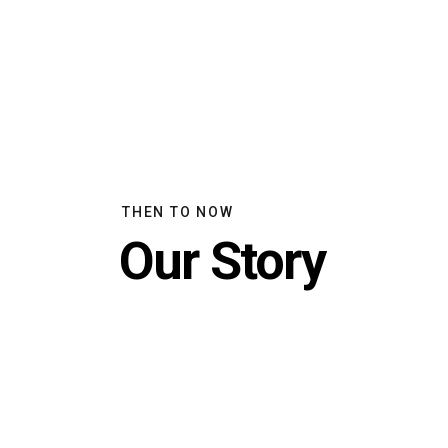
THEN TO NOW
Our Story