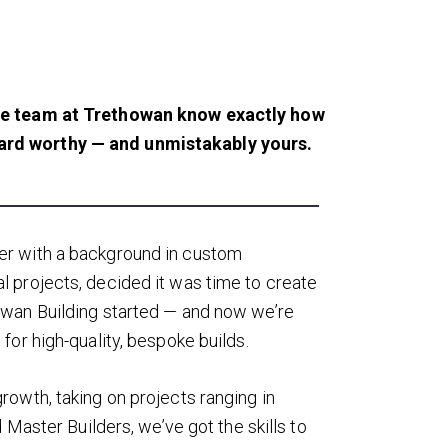
e team at Trethowan know exactly how
ard worthy — and unmistakably yours.
er with a background in custom
 projects, decided it was time to create
owan Building started — and now we’re
for high-quality, bespoke builds.
rowth, taking on projects ranging in
 Master Builders, we’ve got the skills to